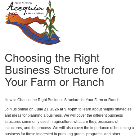
Skip
to
main
content
Choosing the Right
Business Structure for
Your Farm or Ranch
How to Choose the Right Business Structure for Your Farm or Ranch 
Join us online on 
June 23, 2026 at 5:45pm
 to learn about helpful strategies 
and ideas for planning a business. We will cover the different business 
structures commonly used in agriculture, what are they, pros/cons of 
 structures, and the process. We will also cover the importance of becoming a 
business for those interested in pursuing grants, programs, and other 