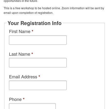
opportunities in the future.
This is a free workshop to be hosted online. Zoom information will be sent by
email upon completion of registration.
Your Registration Info
First Name
*
Last Name
*
Email Address
*
Phone
*