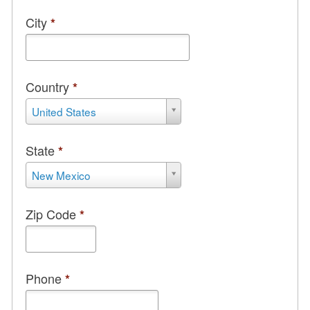
City
*
Country
*
Country
United States
*
State
*
State
New Mexico
*
Zip Code
*
Phone
*