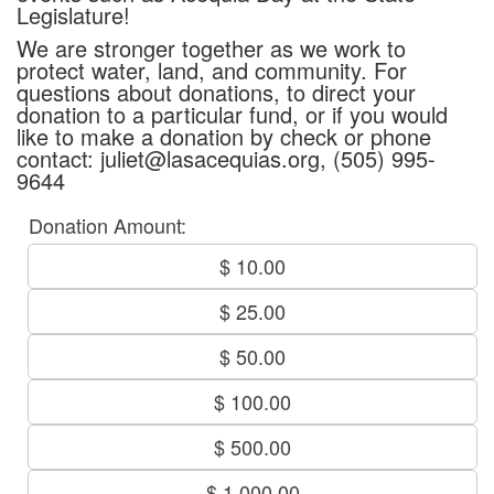
Legislature!
We are stronger together as we work to
protect water, land, and community. For
questions about donations, to direct your
donation to a particular fund, or if you would
like to make a donation by check or phone
contact: juliet@lasacequias.org, (505) 995-
9644
Donation Amount:
$ 10.00
$ 25.00
$ 50.00
$ 100.00
$ 500.00
$ 1,000.00