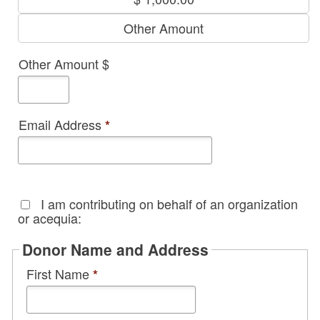
Other Amount
Other Amount $
Email Address
*
I am contributing on behalf of an organization
or acequia:
Donor Name and Address
First Name
*