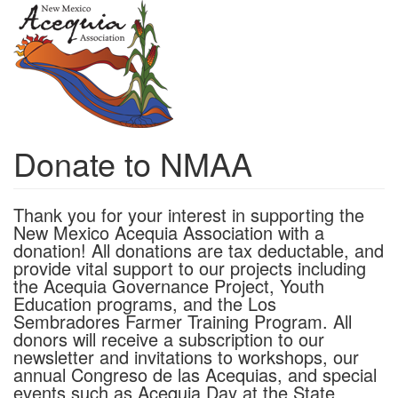
Skip
to
main
content
Donate to NMAA
Thank you for your interest in supporting the
New Mexico Acequia Association with a
donation! All donations are tax deductable, and
provide vital support to our projects including
the Acequia Governance Project, Youth
Education programs, and the Los
Sembradores Farmer Training Program. All
donors will receive a subscription to our
newsletter and invitations to workshops, our
annual Congreso de las Acequias, and special
events such as Acequia Day at the State