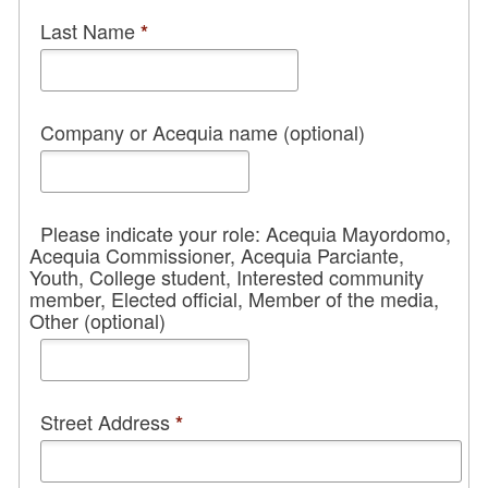
Last Name
*
Company or Acequia name (optional)
Please indicate your role: Acequia Mayordomo,
Acequia Commissioner, Acequia Parciante,
Youth, College student, Interested community
member, Elected official, Member of the media,
Other (optional)
Street Address
*